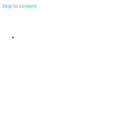
Skip to content