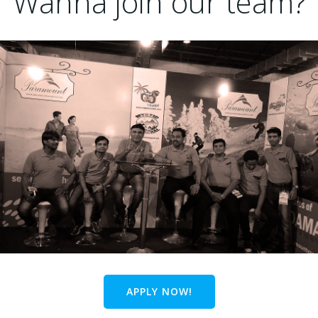
Wanna join our team?
APPLY NOW!