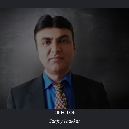
DIRECTOR
Sanjay Thakkar