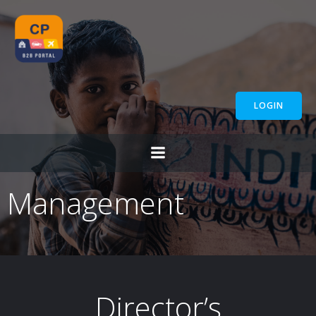
Skip
to
content
LOGIN
Management
Director’s