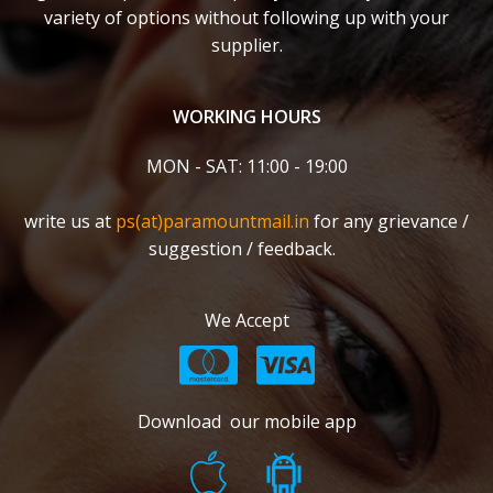
variety of options without following up with your
supplier.
WORKING HOURS
MON - SAT: 11:00 - 19:00
write us at
ps(at)paramountmail.in
for any grievance /
suggestion / feedback.
We Accept
Download our mobile app