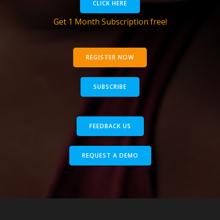
CLICK HERE
Get 1 Month Subscription free!
REGISTER NOW
SUBSCRIBE
FEEDBACK US
REQUEST A DEMO