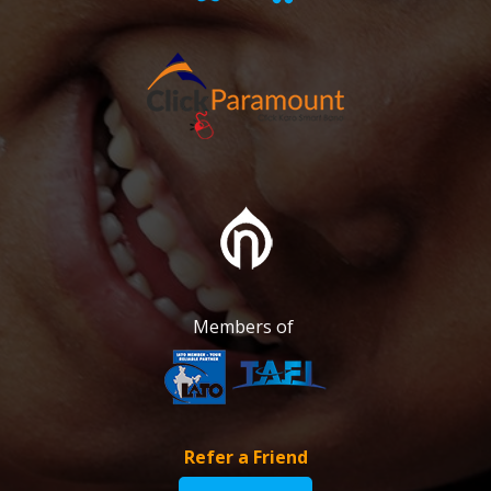
Members of
Refer a Friend