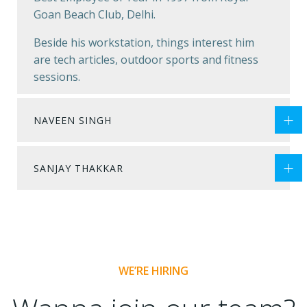
Goan Beach Club, Delhi.
Beside his workstation, things interest him
are tech articles, outdoor sports and fitness
sessions.
NAVEEN SINGH
SANJAY THAKKAR
WE’RE HIRING