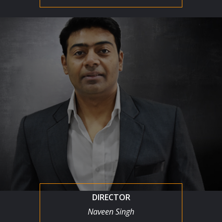
DIRECTOR
Naveen Singh