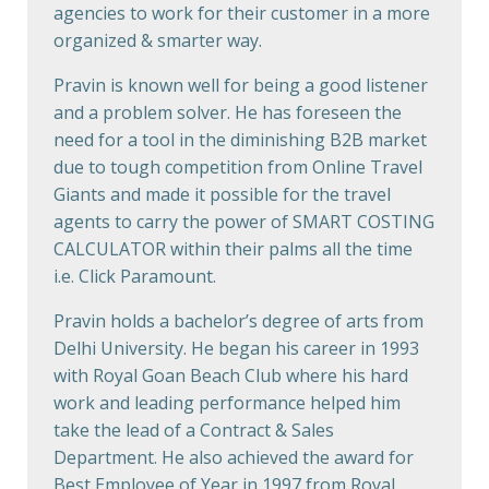
agencies to work for their customer in a more
organized & smarter way.
Pravin is known well for being a good listener
and a problem solver. He has foreseen the
need for a tool in the diminishing B2B market
due to tough competition from Online Travel
Giants and made it possible for the travel
agents to carry the power of SMART COSTING
CALCULATOR within their palms all the time
i.e. Click Paramount.
Pravin holds a bachelor’s degree of arts from
Delhi University. He began his career in 1993
with Royal Goan Beach Club where his hard
work and leading performance helped him
take the lead of a Contract & Sales
Department. He also achieved the award for
Best Employee of Year in 1997 from Royal