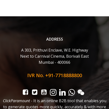
ADDRESS
A 303, Prithuvi Enclave, W.E. Highway
Next to Carnival Cinema, Borivali East
Mumbai - 400066
IVR No. +91-7718888800
ClickParamount
- It is an online B2B tool that enables you
to generate quotes more quickly, accurately & with more