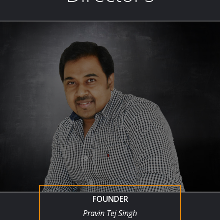
FOUNDER
Pravin Tej Singh