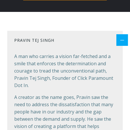
PRAVIN TEJ SINGH
A man who carries a vision far-fetched and a
smile that enforces the determination and
courage to tread the unconventional path,
Pravin Tej Singh, Founder of Click Paramount
Dot In.
A creator as the name goes, Pravin saw the
need to address the dissatisfaction that many
people have in our industry and the gap
between the demand and supply. He saw the
vision of creating a platform that helps