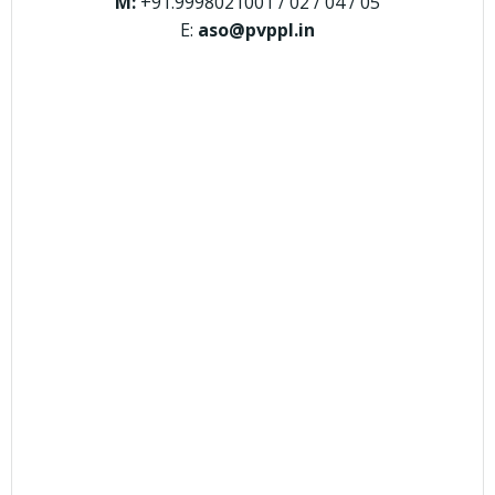
M:
+91.9998021001 / 02 / 04 / 05
E:
aso@pvppl.in