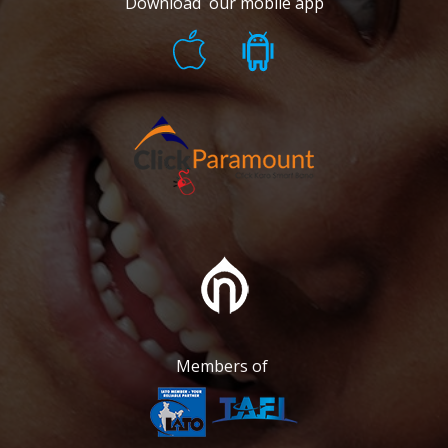
Download our mobile app
Members of