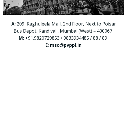
A:
209, Raghuleela Mall, 2nd Floor, Next to Poisar
Bus Depot, Kandivali, Mumbai (West) – 400067
M:
+91.9820729853 / 9833934485 / 88 / 89
E: mso@pvppl.in