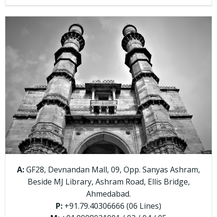
A:
GF28, Devnandan Mall, 09, Opp. Sanyas Ashram,
Beside MJ Library, Ashram Road, Ellis Bridge,
Ahmedabad.
P:
+91.79.40306666 (06 Lines)