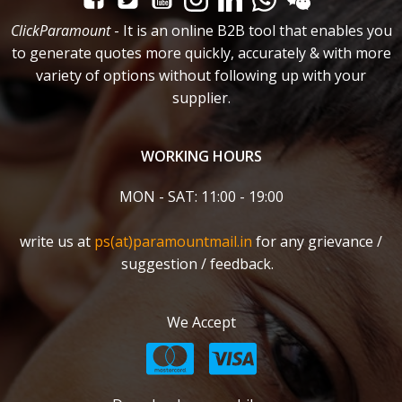
ClickParamount
- It is an online B2B tool that enables you
to generate quotes more quickly, accurately & with more
variety of options without following up with your
supplier.
WORKING HOURS
MON - SAT: 11:00 - 19:00
write us at
ps(at)paramountmail.in
for any grievance /
suggestion / feedback.
We Accept