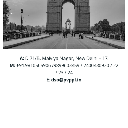
A:
D 71/B, Malviya Nagar, New Delhi – 17.
M:
+91.9810505906 /9899603459 / 7400430920 / 22
/ 23 / 24
E:
dso@pvppl.in