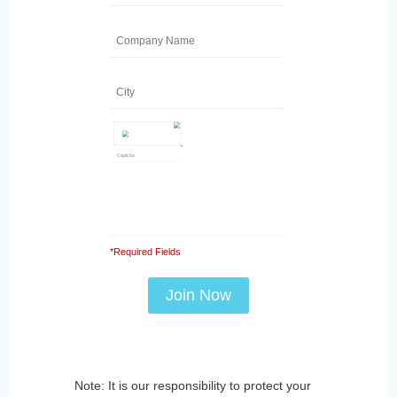
*
*Required Fields
Note: It is our responsibility to protect your