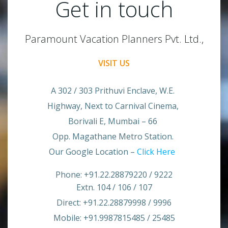
Get in touch
Paramount Vacation Planners Pvt. Ltd.,
VISIT US
A 302 / 303 Prithuvi Enclave, W.E.
Highway, Next to Carnival Cinema,
Borivali E, Mumbai – 66
Opp. Magathane Metro Station.
Our Google Location –
Click Here
Phone: +91.22.28879220 / 9222
Extn. 104 / 106 / 107
Direct: +91.22.28879998 / 9996
Mobile: +91.9987815485 / 25485