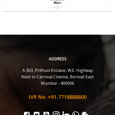
ADDRESS
A 303, Prithuvi Enclave, W.E. Highway
Next to Carnival Cinema, Borivali East
Mumbai - 400066
IVR No. +91-7718888800