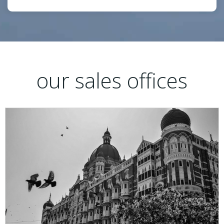
our sales offices