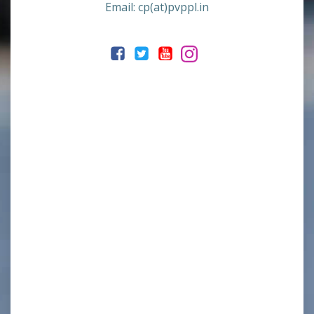
Email: cp(at)pvppl.in