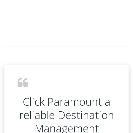
Click Paramount a
reliable Destination
Management