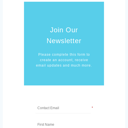
Join Our
Newsletter
Please complete this form to
create an account, receive
email updates and much more.
*