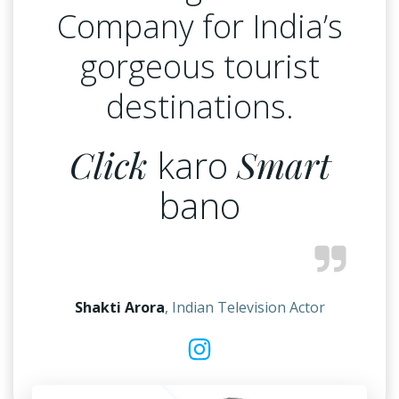
Company for India’s
gorgeous tourist
destinations.
Click
karo
Smart
bano
Shakti Arora
, Indian Television Actor