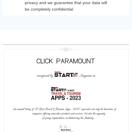
privacy and we guarantee that your data will
be completely confidential.