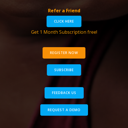
Refer a Friend
CLICK HERE
Get 1 Month Subscription free!
REGISTER NOW
SUBSCRIBE
FEEDBACK US
REQUEST A DEMO