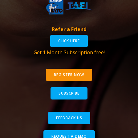
Refer a Friend
CLICK HERE
Get 1 Month Subscription free!
REGISTER NOW
SUBSCRIBE
FEEDBACK US
REQUEST A DEMO