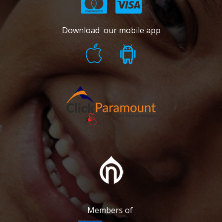
Download our mobile app
Members of