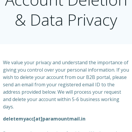
& Data Privacy
We value your privacy and understand the importance of
giving you control over your personal information. If you
wish to delete your account from our B2B portal, please
send an email from your registered email ID to the
address provided below. We will process your request
and delete your account within 5-6 business working
days.
deletemyacc[at]paramountmail.in