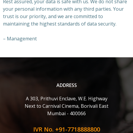
Rest assured, your data is safe with us. We do not share
your personal information with any third parties. Your
trust is our priority, and we are committed to
maintaining the highest standards of data security.
– Management
ADDRESS
A 303, Prithuvi Enclave, W.E. Highway
Next to Carnival Cinema, Borivali East
Mumbai - 400066
IVR No. +91-7718888800