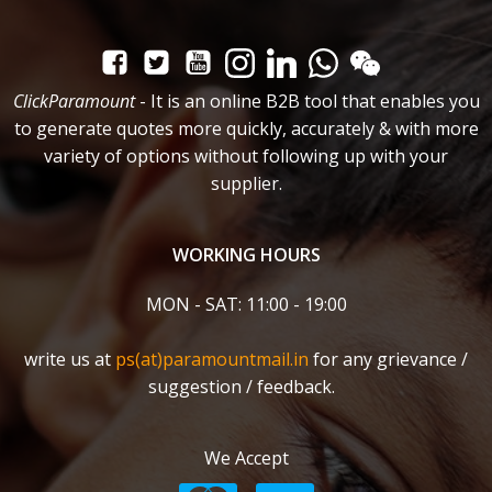
ClickParamount
- It is an online B2B tool that enables you
to generate quotes more quickly, accurately & with more
variety of options without following up with your
supplier.
WORKING HOURS
MON - SAT: 11:00 - 19:00
write us at
ps(at)paramountmail.in
for any grievance /
suggestion / feedback.
We Accept